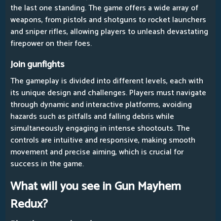
the last one standing. The game offers a wide array of
weapons, from pistols and shotguns to rocket launchers
and sniper rifles, allowing players to unleash devastating
firepower on their foes.
Join gunfights
The gameplay is divided into different levels, each with
its unique design and challenges. Players must navigate
through dynamic and interactive platforms, avoiding
hazards such as pitfalls and falling debris while
simultaneously engaging in intense shootouts. The
controls are intuitive and responsive, making smooth
movement and precise aiming, which is crucial for
success in the game.
What will you see in Gun Mayhem
Redux?