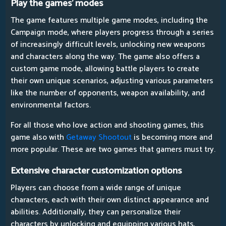
Play the games' modes
The game features multiple game modes, including the
Campaign mode, where players progress through a series
of increasingly difficult levels, unlocking new weapons
and characters along the way. The game also offers a
custom game mode, allowing battle players to create
their own unique scenarios, adjusting various parameters
like the number of opponents, weapon availability, and
environmental factors.
For all those who love action and shooting games, this
game also with
Getaway Shootout
is becoming more and
more popular. These are two games that gamers must try.
Extensive character customization options
Players can choose from a wide range of unique
characters, each with their own distinct appearance and
abilities. Additionally, they can personalize their
characters by unlocking and equipping various hats,