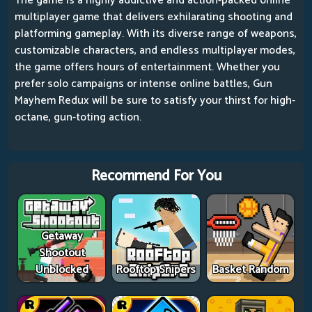
The game is a highly addictive and action-packed online
multiplayer game that delivers exhilarating shooting and
platforming gameplay. With its diverse range of weapons,
customizable characters, and endless multiplayer modes,
the game offers hours of entertainment. Whether you
prefer solo campaigns or intense online battles, Gun
Mayhem Redux will be sure to satisfy your thirst for high-
octane, gun-toting action.
Recommend For You
Getaway
Shootout
Unblocked
Rooftop Snipers
Basket Random