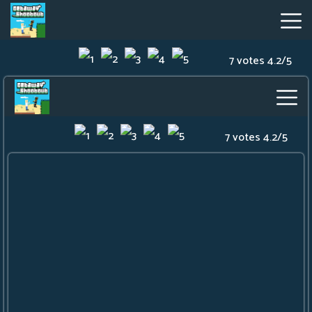
7 votes
4.2
/
5
Getaway
Shootout
Hot
Games
New
Games
Geometry
Dash
Lite