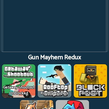
Gun Mayhem Redux
Getaway Shootout
Unblocked
Rooftop Snipers
Blockpost