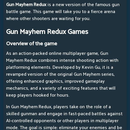
Gun Mayhem Redux
is a new version of the famous gun
battle game. This game will take you to a fierce arena
where other shooters are waiting for you.
Gun Mayhem Redux Games
Overview of the game
As an action-packed online multiplayer game, Gun
Mayhem Redux combines intense shooting action with
platforming elements. Developed by Kevin Gu, it is a
revamped version of the original Gun Mayhem series,
offering enhanced graphics, improved gameplay
mechanics, and a variety of exciting features that will
keep players hooked for hours.
In Gun Mayhem Redux, players take on the role of a
skilled gunman and engage in fast-paced battles against
AI-controlled opponents or other players in multiplayer
mode. The goal is simple: eliminate your enemies and be