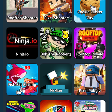
Cookie Clicker
Rooftop Shooter
Pixel Shooter
City
Ninja.io
Bob The Robber 3
Rooftop Royale
Fish Eat Getting
Big
Mr Gun
Pixel Pubg 2