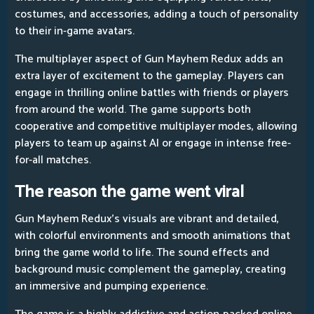
costumes, and accessories, adding a touch of personality
to their in-game avatars.
The multiplayer aspect of Gun Mayhem Redux adds an
extra layer of excitement to the gameplay. Players can
engage in thrilling online battles with friends or players
from around the world. The game supports both
cooperative and competitive multiplayer modes, allowing
players to team up against AI or engage in intense free-
for-all matches.
The reason the game went viral
Gun Mayhem Redux's visuals are vibrant and detailed,
with colorful environments and smooth animations that
bring the game world to life. The sound effects and
background music complement the gameplay, creating
an immersive and pumping experience.