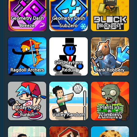
Geometry Dash
Geometry Dash
Breeze
SubZero
Blockpost
Gun Mayhem
Ragdoll Archers
Redux
Bank Robbery
Friday Night
Plants vs
Funkin
Volley Random
Zombies