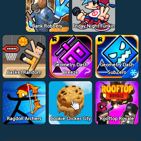
Bank Robbery
Friday Night Funkin
Geometry Dash
Geometry Dash
Basket Random
Breeze
SubZero
Ragdoll Archers
Cookie Clicker City
Rooftop Royale