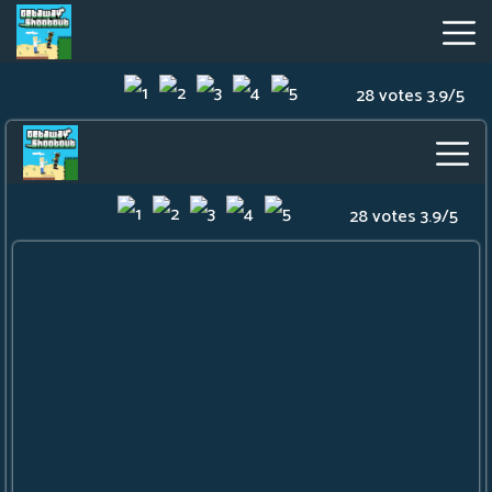
28 votes
3.9
/
5
Getaway
Shootout
Hot
Games
New
Games
Geometry
Dash
Lite