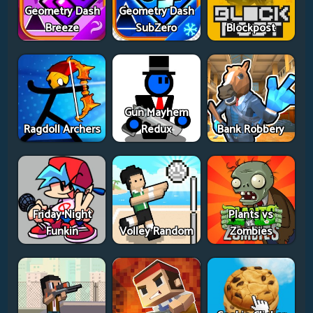
Geometry Dash
Geometry Dash
Breeze
SubZero
Blockpost
Gun Mayhem
Ragdoll Archers
Redux
Bank Robbery
Friday Night
Plants vs
Funkin
Volley Random
Zombies