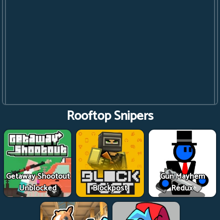
Rooftop Snipers
Getaway Shootout
Gun Mayhem
Unblocked
Blockpost
Redux