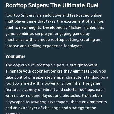
Rooftop Snipers: The Ultimate Duel
Rooftop Snipers is an addictive and fast-paced online
multiplayer game that takes the excitement of a sniper
duel to new heights. Developed by Michael Eichler, this
game combines simple yet engaging gameplay
mechanics with a unique rooftop setting, creating an
intense and thrilling experience for players.
Your aims
The objective of Rooftop Snipers is straightforward:
eliminate your opponent before they eliminate you. You
take control of a pixelated sniper character standing on a
rooftop, armed with a powerful sniper rifle. The game
features a variety of vibrant and colorful rooftops, each
with its own distinct layout and obstacles. From urban
cityscapes to towering skyscrapers, these environments
add an extra layer of challenge and strategy to the