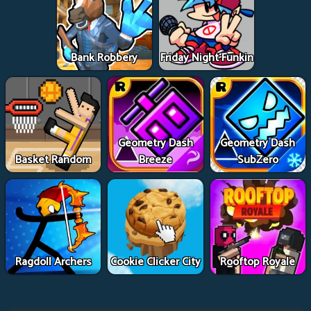
Bank Robbery
Friday Night Funkin
Geometry Dash
Geometry Dash
Basket Random
Breeze
SubZero
Ragdoll Archers
Cookie Clicker City
Rooftop Royale