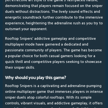
yet effective art style is the game's fast-paced nature,
demonstrating that players remain focused on the sniper
duels without distractions. The lively sound effects and
energetic soundtrack further contribute to the immersive
experience, heightening the adrenaline rush as you try to
outsmart your opponent.
Rooftop Snipers' addictive gameplay and competitive
multiplayer mode have garnered a dedicated and
passionate community of players. The game has become
a popular choice for both casual gamers looking for a
quick thrill and competitive players seeking to showcase
their sniper skills.
Why should you play this game?
Rooftop Snipers is a captivating and adrenaline-pumping
online multiplayer game that immerses players in intense
sniper duels atop colorful rooftops. With its simple
controls, vibrant visuals, and addictive gameplay, it offers