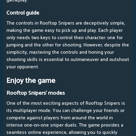
gameplay.
Control guide
The controls in Rooftop Snipers are deceptively simple,
making the game easy to pick up and play. Each player
only needs two keys to control their character: one for
jumping and the other for shooting. However, despite the
simplicity, mastering the controls and honing your
shooting skills is essential to outmaneuver and outshoot
your opponent.
Enjoy the game
Rooftop Snipers' modes
One of the most exciting aspects of Rooftop Snipers is
its multiplayer mode. You can challenge your friends or
compete against players from around the world in
intense one-on-one sniper duels. The game provides a
seamless online experience, allowing you to quickly