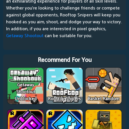
an exhilarating experience for players of all skill levels.
Whether you're looking to challenge friends or compete
against global opponents, Rooftop Snipers will keep you
hooked as you aim, shoot, and dodge your way to victory.
In addition, if you are interested in pixel graphics,
Getaway Shootout
can be suitable for you.
Recommend For You
Getaway
Shootout
Unblocked
Rooftop Snipers
Basket Random