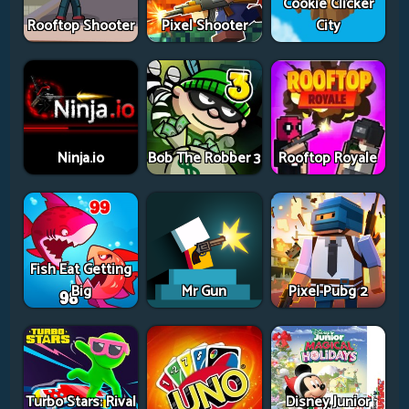
Cookie Clicker
Rooftop Shooter
Pixel Shooter
City
Ninja.io
Bob The Robber 3
Rooftop Royale
Fish Eat Getting
Big
Mr Gun
Pixel Pubg 2
Turbo Stars: Rival
Disney Junior