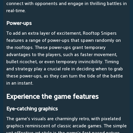
connect with opponents and engage in thrilling battles in
real-time.
Power-ups
To add an extra layer of excitement, Rooftop Snipers
features a range of power-ups that spawn randomly on
the rooftops. These power-ups grant temporary
advantages to the players, such as faster movement,
bullet ricochet, or even temporary invincibility. Timing
and strategy play a crucial role in deciding when to grab
these power-ups, as they can turn the tide of the battle
in an instant.
Experience the game features
Eye-catching graphics
The game's visuals are charmingly retro, with pixelated
graphics reminiscent of classic arcade games. The simple